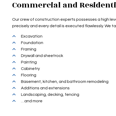
Commercial and Residenti
Our crew of construction experts possesses a high leve
precisely and every detail is executed flawlessly. We t
Excavation
Foundation
Framing
Drywall and sheetrock
Painting
Cabinetry
Flooring
Basement, kitchen, and bathroom remodeling
Additions and extensions
Landscaping, decking, fencing
…and more