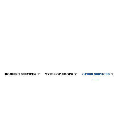
ROOFING SERVICES
TYPES OF ROOFS
OTHER SERVICES
G
IED SHINGLE ROOFING
ESTIMONIALS
GENERAL CONTRACTOR
ROOF WATERPROOFING
TORCH-ON ROOFING
GUTTER