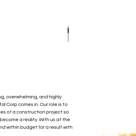
OFING
EMERGENCY ROOF REPAIR
EPDM ROOFING
OF REPAIR
OOFING
ROOF INSPECTIONS
MODIFIED BITUMEN ROOFIN
E ROOFING
ROOF REPAIR
SLATE ROOFING
D GRAVEL ROOFING
ROOFER
TILE ROOFING
ROOFING SERVICES
g, overwhelming, and highly
l Corp comes in. Our role is to
es of a construction project so
become a reality. With us at the
nd within budget for a result with