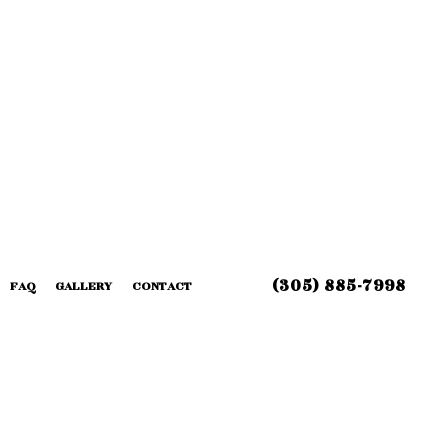
(305) 885-7998
FAQ
GALLERY
CONTACT
 INSTALLATION