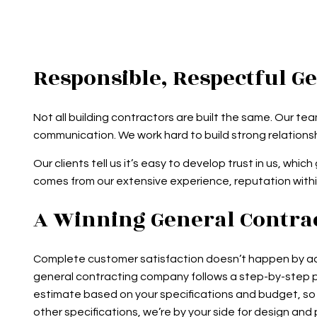
Responsible, Respectful G
Not all building contractors are built the same. Our t
communication. We work hard to build strong relationsh
Our clients tell us it’s easy to develop trust in us, w
comes from our extensive experience, reputation with
A Winning General Contrac
Complete customer satisfaction doesn’t happen by acci
general contracting company follows a step-by-step p
estimate based on your specifications and budget, so y
other specifications, we’re by your side for design a