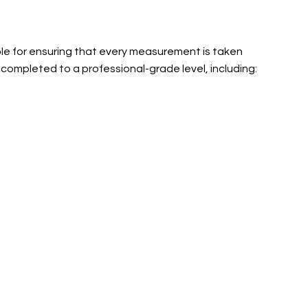
ble for ensuring that every measurement is taken
 completed to a professional-grade level, including: