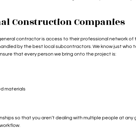
nal Construction Companies
eneral contractor is access to their professional network of
s handled by the best local subcontractors. We know just who to
nsure that every person we bring onto the project is:
ed materials
nships so that you aren’t dealing with multiple people at any
 workflow.