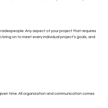
 tradespeople. Any aspect of your project that requires
 bring on to meet every individual project’s goals, and
 given time. All organization and communication comes