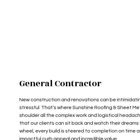
COMMERCIAL ROOFING
TPO RO
HAIL AND STORM DAMAGE RO
FLAT R
ROOF MAINTENANCE
SHINGL
ROOF RESTORATION
TAR AN
ROOFING COMPANY
SERVICE AREAS
General Contractor
New construction and renovations can be intimidatin
stressful. That’s where Sunshine Roofing & Sheet Meta
shoulder all the complex work and logistical headach
that our clients can sit back and watch their dreams 
wheel, every build is steered to completion on time a
impactful curb appeal and incredible value.