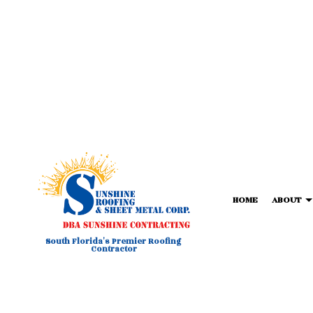
HOME
ABOUT
South Florida's Premier Roofing
Contractor
BLOG
COMMERCIAL METAL ROOFIN
FORTIF
T