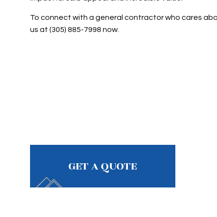
To connect with a general contractor who cares about
us at (305) 885-7998 now.
GET A QUOTE