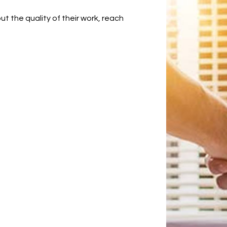
 the quality of their work, reach