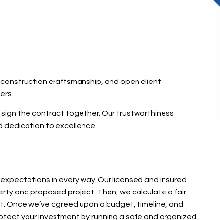
d construction craftsmanship, and open client
ers.
e sign the contract together. Our trustworthiness
 dedication to excellence.
expectations in every way. Our licensed and insured
rty and proposed project. Then, we calculate a fair
ent. Once we’ve agreed upon a budget, timeline, and
rotect your investment by running a safe and organized