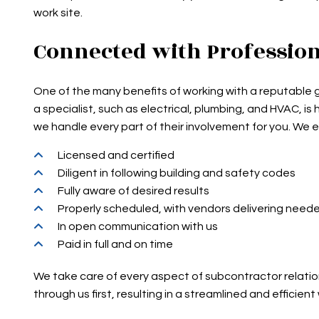
work site.
Connected with Professio
One of the many benefits of working with a reputable g
a specialist, such as electrical, plumbing, and HVAC, i
we handle every part of their involvement for you. We e
Licensed and certified
Diligent in following building and safety codes
Fully aware of desired results
Properly scheduled, with vendors delivering need
In open communication with us
Paid in full and on time
We take care of every aspect of subcontractor relatio
through us first, resulting in a streamlined and efficient