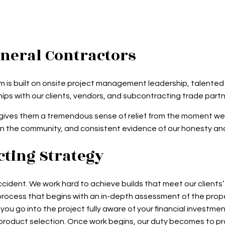
eneral Contractors
eam is built on onsite project management leadership, talente
ips with our clients, vendors, and subcontracting trade partn
hich gives them a tremendous sense of relief from the moment w
in the community, and consistent evidence of our honesty and
ting Strategy
dent. We work hard to achieve builds that meet our clients’ 
rocess that begins with an in-depth assessment of the prope
ou go into the project fully aware of your financial investm
nd product selection. Once work begins, our duty becomes to p