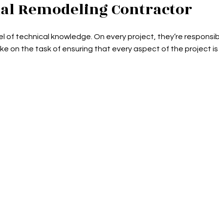
al Remodeling Contractor
l of technical knowledge. On every project, they’re responsi
ake on the task of ensuring that every aspect of the project is