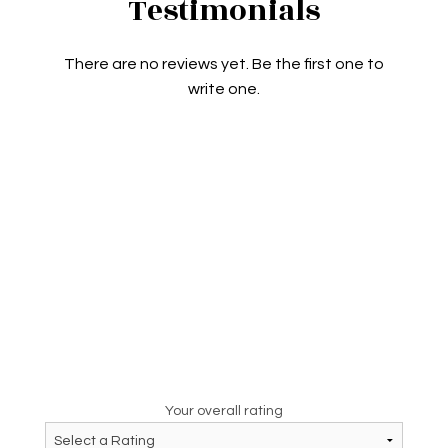
Testimonials
There are no reviews yet. Be the first one to
write one.
Your overall rating