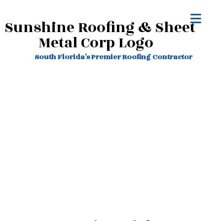
South Florida's Premier Roofing Contractor