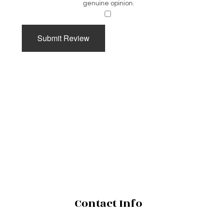
genuine opinion.
​
Submit Review
Contact Info