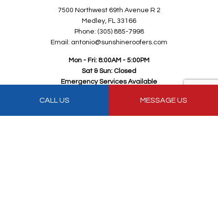
7500 Northwest 69th Avenue R 2
Medley, FL 33166
Phone: (305) 885-7998
Email: antonio@sunshineroofers.com
Mon - Fri: 8:00AM - 5:00PM
Sat & Sun: Closed
Emergency Services Available
CALL US
MESSAGE US
Payment Methods
Follow Us