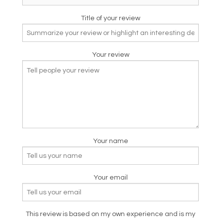
Title of your review
Your review
Your name
Your email
This review is based on my own experience and is my