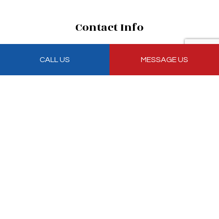
Contact Info
7500 Northwest 69th Avenue R 2
CALL US
MESSAGE US
Medley, FL 33166
Phone: (305) 885-7998
Email: antonio@sunshineroofers.com
Mon - Fri: 8:00AM - 5:00PM
Sat & Sun: Closed
Emergency Services Available
Payment Methods
Follow Us