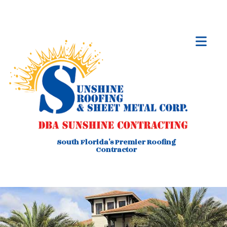
South Florida's Premier Roofing
Contractor