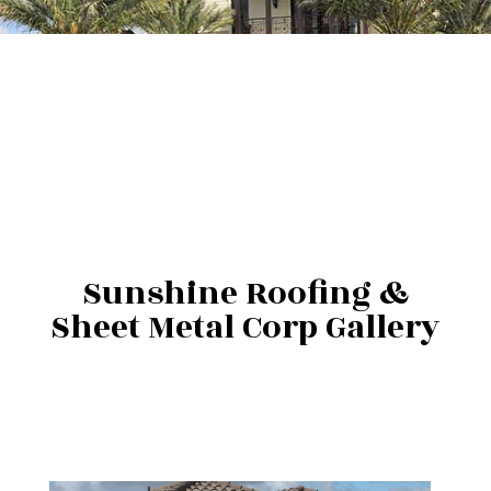
Sunshine Roofing &
Sheet Metal Corp Gallery