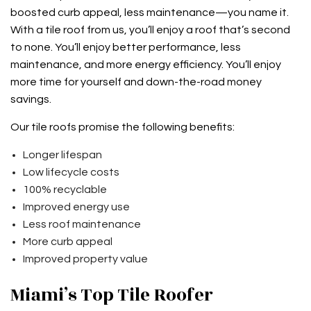
boosted curb appeal, less maintenance—you name it.
With a tile roof from us, you’ll enjoy a roof that’s second
to none. You’ll enjoy better performance, less
maintenance, and more energy efficiency. You’ll enjoy
more time for yourself and down-the-road money
savings.
Our tile roofs promise the following benefits:
Longer lifespan
Low lifecycle costs
100% recyclable
Improved energy use
Less roof maintenance
More curb appeal
Improved property value
Miami’s Top Tile Roofer