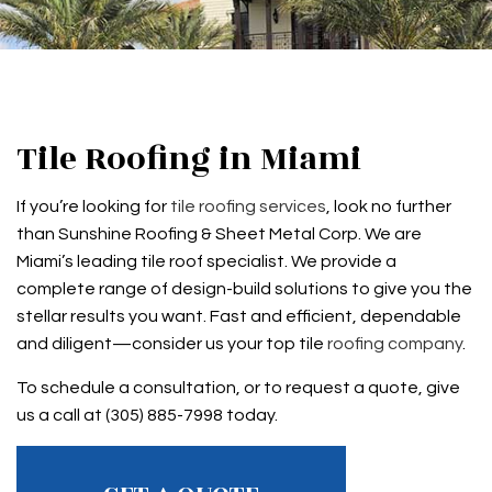
Tile Roofing in Miami
If you’re looking for
tile roofing services
, look no further
than Sunshine Roofing & Sheet Metal Corp. We are
Miami’s leading tile roof specialist. We provide a
complete range of design-build solutions to give you the
stellar results you want. Fast and efficient, dependable
and diligent—consider us your top tile
roofing company
.
To schedule a consultation, or to request a quote, give
us a call at (305) 885-7998 today.