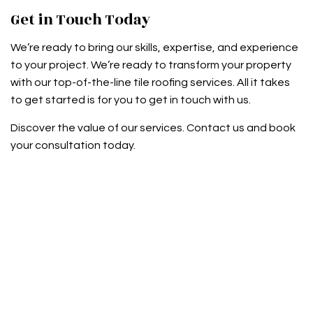
Get in Touch Today
We’re ready to bring our skills, expertise, and experience
to your project. We’re ready to transform your property
with our top-of-the-line tile roofing services. All it takes
to get started is for you to get in touch with us.
Discover the value of our services. Contact us and book
your consultation today.