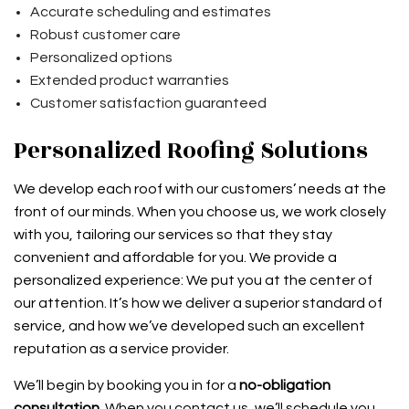
Accurate scheduling and estimates
Robust customer care
Personalized options
Extended product warranties
Customer satisfaction guaranteed
Personalized Roofing Solutions
We develop each roof with our customers’ needs at the
front of our minds. When you choose us, we work closely
with you, tailoring our services so that they stay
convenient and affordable for you. We provide a
personalized experience: We put you at the center of
our attention. It’s how we deliver a superior standard of
service, and how we’ve developed such an excellent
reputation as a service provider.
We’ll begin by booking you in for a
no-obligation
consultation
. When you contact us, we’ll schedule you