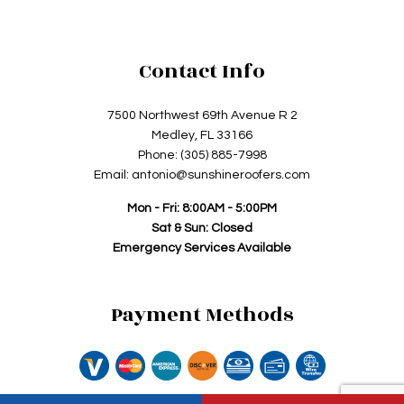
Contact Info
7500 Northwest 69th Avenue R 2
Medley, FL 33166
Phone: (305) 885-7998
Email: antonio@sunshineroofers.com
Mon - Fri: 8:00AM - 5:00PM
Sat & Sun: Closed
Emergency Services Available
Payment Methods