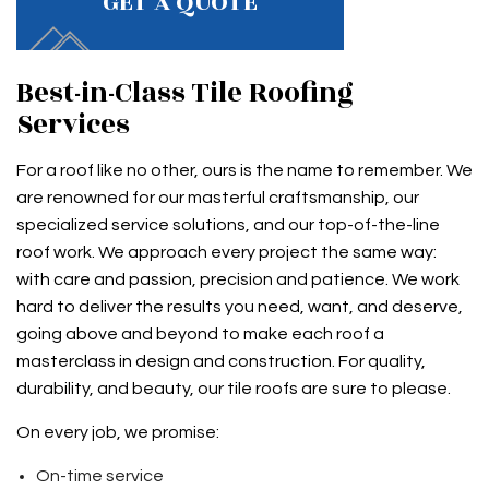
GET A QUOTE
Best-in-Class Tile Roofing
Services
For a roof like no other, ours is the name to remember. We
are renowned for our masterful craftsmanship, our
specialized service solutions, and our top-of-the-line
roof work. We approach every project the same way:
with care and passion, precision and patience. We work
hard to deliver the results you need, want, and deserve,
going above and beyond to make each roof a
masterclass in design and construction. For quality,
durability, and beauty, our tile roofs are sure to please.
On every job, we promise:
On-time service