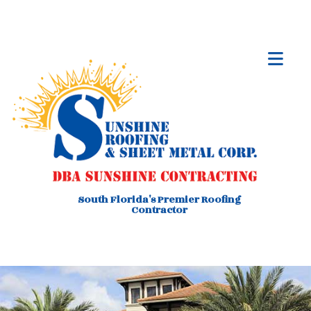
South Florida's Premier Roofing
Contractor