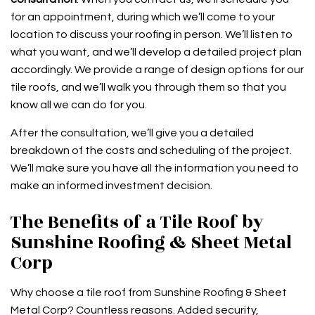
for an appointment, during which we’ll come to your
location to discuss your roofing in person. We’ll listen to
what you want, and we’ll develop a detailed project plan
accordingly. We provide a range of design options for our
tile roofs, and we’ll walk you through them so that you
know all we can do for you.
After the consultation, we’ll give you a detailed
breakdown of the costs and scheduling of the project.
We’ll make sure you have all the information you need to
make an informed investment decision.
The Benefits of a Tile Roof by
Sunshine Roofing & Sheet Metal
Corp
Why choose a tile roof from Sunshine Roofing & Sheet
Metal Corp? Countless reasons. Added security,