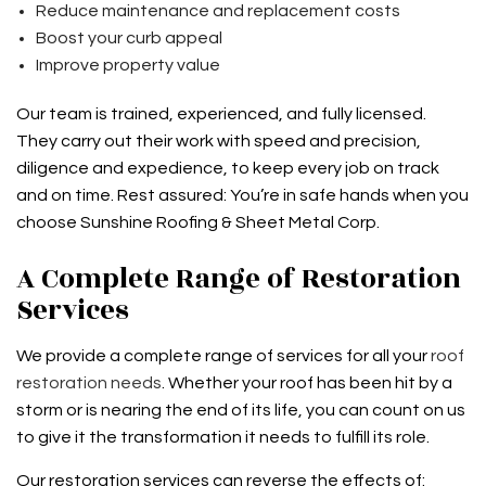
Reduce maintenance and replacement costs
Boost your curb appeal
Improve property value
Our team is trained, experienced, and fully licensed.
They carry out their work with speed and precision,
diligence and expedience, to keep every job on track
and on time. Rest assured: You’re in safe hands when you
choose Sunshine Roofing & Sheet Metal Corp.
A Complete Range of Restoration
Services
We provide a complete range of services for all your
roof
restoration needs
. Whether your roof has been hit by a
storm or is nearing the end of its life, you can count on us
to give it the transformation it needs to fulfill its role.
Our restoration services can reverse the effects of: