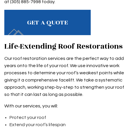
at (305) 885-7998 today.
GET A QUOTE
Life-Extending Roof Restorations
Our roof restoration services are the perfect way to add
years onto the life of your roof. We use innovative work
processes to determine your roof’s weakest points while
giving it a comprehensive facelift. We take a systematic
approach, working step-by-step to strengthen your roof
so that it can last as long as possible.
With our services, you will:
Protect your roof
Extend your roof’s lifespan