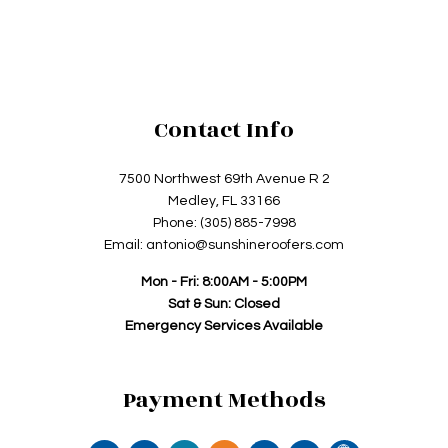
Contact Info
7500 Northwest 69th Avenue R 2
Medley, FL 33166
Phone: (305) 885-7998
Email: antonio@sunshineroofers.com
Mon - Fri: 8:00AM - 5:00PM
Sat & Sun: Closed
Emergency Services Available
Payment Methods