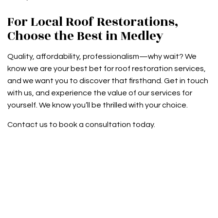
For Local Roof Restorations,
Choose the Best in Medley
Quality, affordability, professionalism—why wait? We
know we are your best bet for roof restoration services,
and we want you to discover that firsthand. Get in touch
with us, and experience the value of our services for
yourself. We know you’ll be thrilled with your choice.
Contact us to book a consultation today.