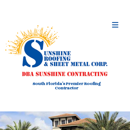
South Florida's Premier Roofing
Contractor