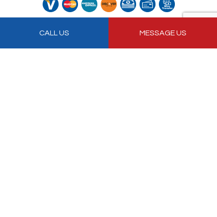
Follow Us
CALL US
MESSAGE US