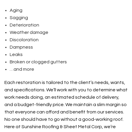
Aging
Sagging
Deterioration
Weather damage
Discoloration
Dampness
Leaks
Broken or clogged gutters
…and more
Each restoration is tailored to the client’s needs, wants,
and specifications. We’ll work with you to determine what
work needs doing, an estimated schedule of delivery,
and a budget-friendly price. We maintain a slim margin so
that everyone can afford and benefit from our services.
No one should have to go without a good-working roof.
Here at Sunshine Roofing & Sheet Metal Corp, we’re