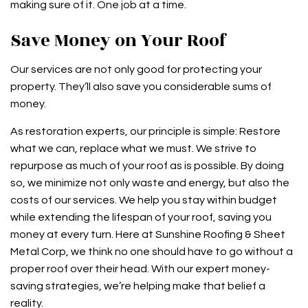
making sure of it. One job at a time.
Save Money on Your Roof
Our services are not only good for protecting your
property. They’ll also save you considerable sums of
money.
As restoration experts, our principle is simple: Restore
what we can, replace what we must. We strive to
repurpose as much of your roof as is possible. By doing
so, we minimize not only waste and energy, but also the
costs of our services. We help you stay within budget
while extending the lifespan of your roof, saving you
money at every turn. Here at Sunshine Roofing & Sheet
Metal Corp, we think no one should have to go without a
proper roof over their head. With our expert money-
saving strategies, we’re helping make that belief a
reality.