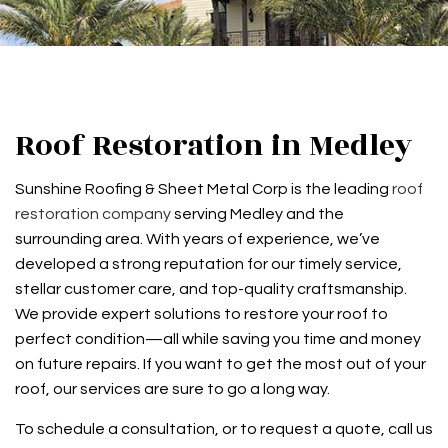
Roof Restoration in Medley
Sunshine Roofing & Sheet Metal Corp is the leading
roof
restoration company
serving Medley and the
surrounding area. With years of experience, we’ve
developed a strong reputation for our timely service,
stellar customer care, and top-quality craftsmanship.
We provide expert solutions to restore your roof to
perfect condition—all while saving you time and money
on future repairs. If you want to get the most out of your
roof, our services are sure to go a long way.
To schedule a consultation, or to request a quote, call us