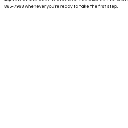
885-7998 whenever you’re ready to take the first step.
Contact Info