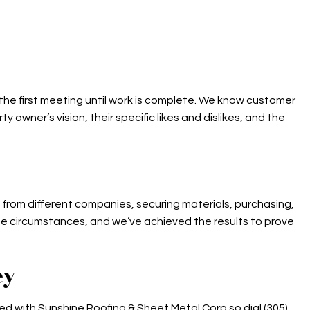
 the first meeting until work is complete. We know customer
owner’s vision, their specific likes and dislikes, and the
rs from different companies, securing materials, purchasing,
ese circumstances, and we’ve achieved the results to prove
ey
rted with Sunshine Roofing & Sheet Metal Corp so dial (305)