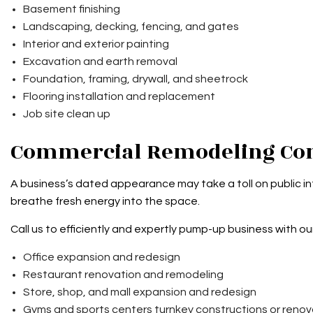
Basement finishing
Landscaping, decking, fencing, and gates
Interior and exterior painting
Excavation and earth removal
Foundation, framing, drywall, and sheetrock
Flooring installation and replacement
Job site clean up
Commercial Remodeling Co
A business’s dated appearance may take a toll on public int
breathe fresh energy into the space.
Call us to efficiently and expertly pump-up business with our
Office expansion and redesign
Restaurant renovation and remodeling
Store, shop, and mall expansion and redesign
Gyms and sports centers turnkey constructions or renov