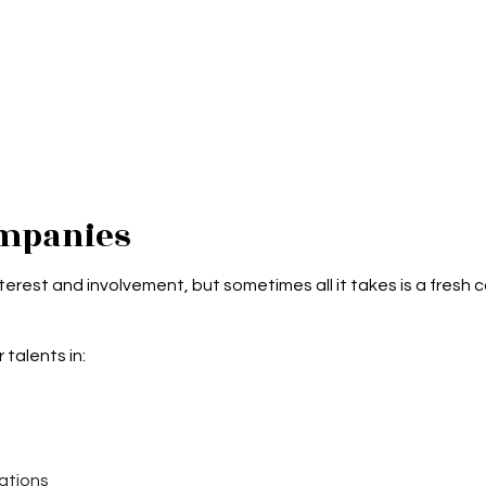
mpanies
erest and involvement, but sometimes all it takes is a fresh c
 talents in:
ations