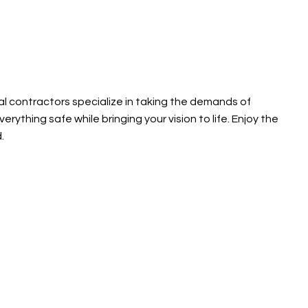
ral contractors specialize in taking the demands of
ything safe while bringing your vision to life. Enjoy the
d.