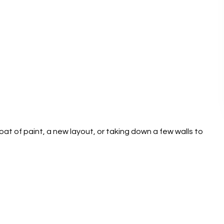
oat of paint, a new layout, or taking down a few walls to