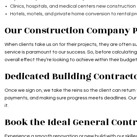
Clinics, hospitals, and medical centers new construction
Hotels, motels, and private home conversion to rental p
Our Construction Company 
When clients take us on for their projects, they are often
service is paramount to our success. So, before calculating 
overall effect they’re looking to achieve within their budget
Dedicated Building Contract
Once we sign on, we take the reins so the client can return 
payments, and making sure progress meets deadlines. Our log
it.
Book the Ideal General Con
Experience a smooth renovation or new build with our skilled