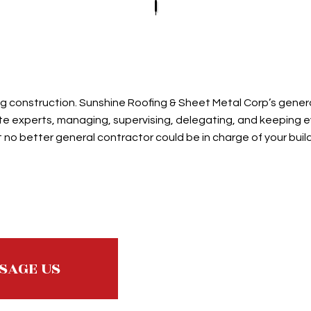
E ROOFING
ROOF REPAIR
SLATE ROOFING
D GRAVEL ROOFING
ROOFER
TILE ROOFING
ROOFING SERVICES
ming construction. Sunshine Roofing & Sheet Metal Corp’s gene
e experts, managing, supervising, delegating, and keeping ever
no better general contractor could be in charge of your buil
SAGE US