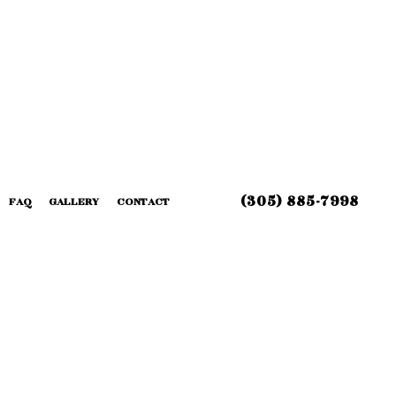
(305) 885-7998
FAQ
GALLERY
CONTACT
 INSTALLATION
G