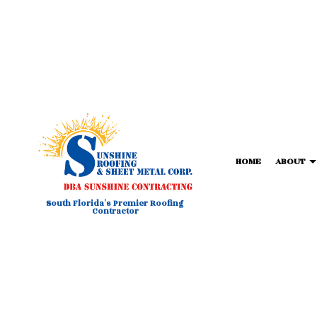
HOME
ABOUT
South Florida's Premier Roofing
Contractor
BLOG
COMMERCIAL METAL ROOFIN
FORTIF
T
COMMERCIAL ROOFING
TPO RO
HAIL AND STORM DAMAGE RO
FLAT R