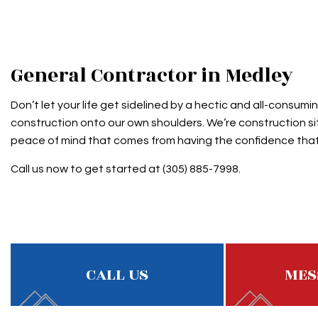
ROOF MAINTENANCE
SHINGL
ROOF RESTORATION
TAR AN
ROOFING COMPANY
General Contractor in Medley
SERVICE AREAS
Don’t let your life get sidelined by a hectic and all-consu
construction onto our own shoulders. We’re construction sit
peace of mind that comes from having the confidence that 
Call us now to get started at (305) 885-7998.
CALL US
MES