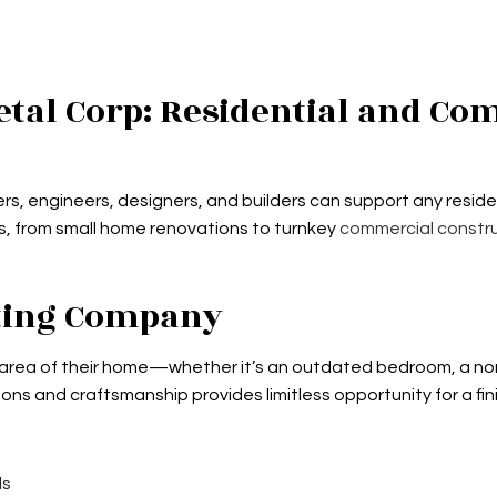
tal Corp: Residential and Co
rs, engineers, designers, and builders can support any residen
s, from small home renovations to turnkey
commercial constr
cting Company
 area of their home—whether it’s an outdated bedroom, a non
ns and craftsmanship provides limitless opportunity for a fi
ls