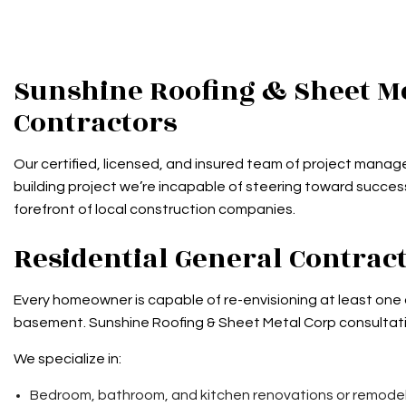
Sunshine Roofing & Sheet Me
Contractors
Our certified, licensed, and insured team of project manage
building project we’re incapable of steering toward succes
forefront of local construction companies.
Residential General Contra
Every homeowner is capable of re-envisioning at least one
basement. Sunshine Roofing & Sheet Metal Corp consultatio
We specialize in:
Bedroom, bathroom, and kitchen renovations or remode