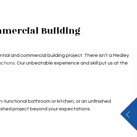
mmercial Building
tial and commercial building project. There isn’t a Medley
uctions
. Our unbeatable experience and skill put us at the
-functional bathroom or kitchen, or an unfinished
nished project beyond your expectations.