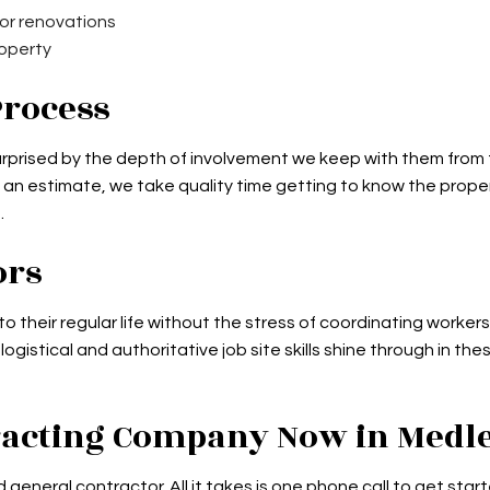
 or renovations
roperty
Process
 surprised by the depth of involvement we keep with them from
an estimate, we take quality time getting to know the property 
.
ors
to their regular life without the stress of coordinating worke
istical and authoritative job site skills shine through in th
tracting Company Now in Medl
 general contractor. All it takes is one phone call to get sta