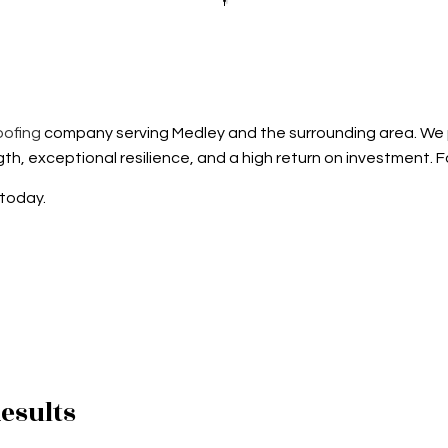
D GRAVEL ROOFING
ROOFER
TILE ROOFING
ROOFING SERVICES
oofing
company serving Medley and the surrounding area. We pr
th, exceptional resilience, and a high return on investment. F
 today.
esults