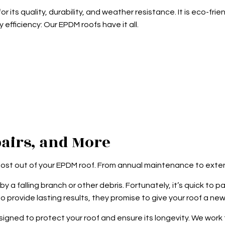
 its quality, durability, and weather resistance. It is eco-
y efficiency: Our EPDM roofs have it all.
airs, and More
most out of your EPDM roof. From annual maintenance to exten
y a falling branch or other debris. Fortunately, it’s quick to p
provide lasting results, they promise to give your roof a new 
ed to protect your roof and ensure its longevity. We work to 