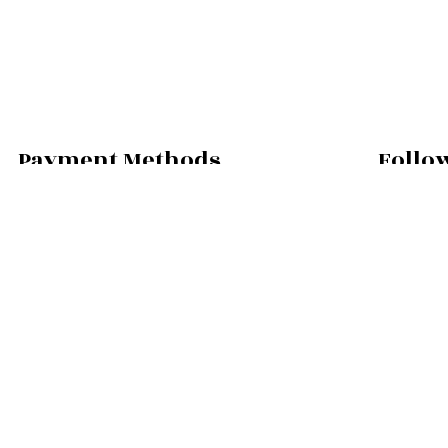
Payment Methods
Follo