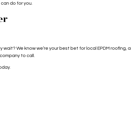
can do for you.
er
 wait? We know we’re your best bet for local EPDM roofing, an
 company to call.
oday.