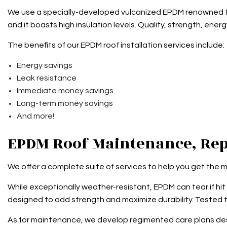
We use a specially-developed vulcanized EPDM renowned for
and it boasts high insulation levels. Quality, strength, energ
The benefits of our EPDM roof installation services include:
Energy savings
Leak resistance
Immediate money savings
Long-term money savings
And more!
EPDM Roof Maintenance, Rep
We offer a complete suite of services to help you get the 
While exceptionally weather-resistant, EPDM can tear if hit b
designed to add strength and maximize durability. Tested to 
As for maintenance, we develop regimented care plans design