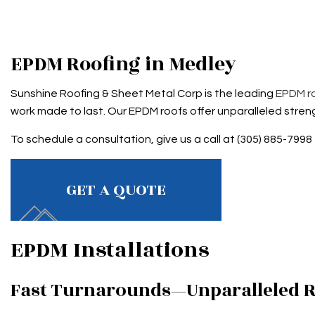
ROOF RESTORATION
TAR AN
ROOFING COMPANY
EPDM Roofing in Medley
SERVICE AREAS
Sunshine Roofing & Sheet Metal Corp is the leading
EPDM r
work made to last. Our EPDM roofs offer unparalleled streng
To schedule a consultation, give us a call at (305) 885-7998
GET A QUOTE
EPDM Installations
Fast Turnarounds—Unparalleled R