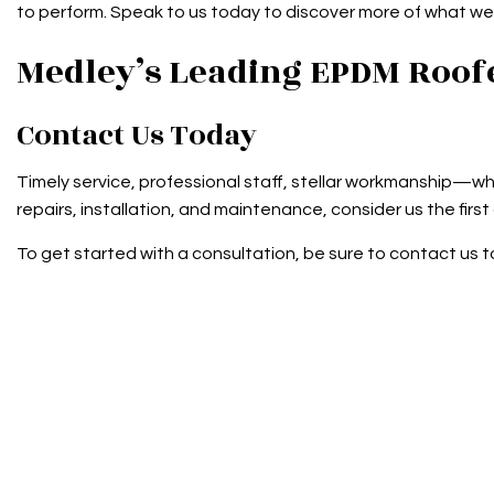
to perform. Speak to us today to discover more of what we 
Medley’s Leading EPDM Roof
Contact Us Today
Timely service, professional staff, stellar workmanship—why
repairs, installation, and maintenance, consider us the first
To get started with a consultation, be sure to contact us t