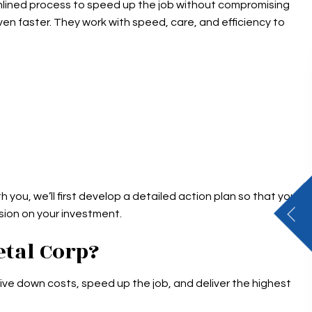
eamlined process to speed up the job without compromising
ven faster. They work with speed, care, and efficiency to
h you, we’ll first develop a detailed action plan so that you
ision on your investment.
tal Corp?
ve down costs, speed up the job, and deliver the highest