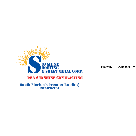
HOME
ABOUT
South Florida's Premier Roofing
Contractor
BLOG
COMMERCIAL METAL ROOFIN
FORTIF
T
COMMERCIAL ROOFING
TPO RO
HAIL AND STORM DAMAGE RO
FLAT R
ROOF MAINTENANCE
SHINGL