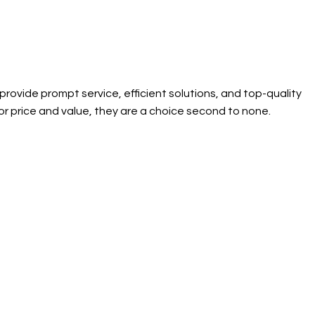
ovide prompt service, efficient solutions, and top-quality
or price and value, they are a choice second to none.