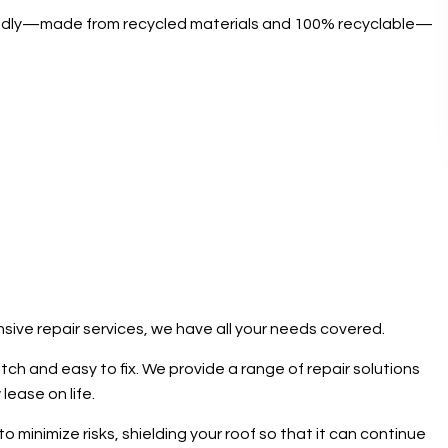
friendly—made from recycled materials and 100% recyclable—
sive repair services, we have all your needs covered.
atch and easy to fix. We provide a range of repair solutions
lease on life.
minimize risks, shielding your roof so that it can continue