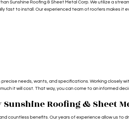
er than Sunshine Roofing & Sheet Metal Corp. We utilize a str
ly fast to install. Our experienced team of roofers makes it e
s precise needs, wants, and specifications. Working closely wit
 much it will cost. That way, you can come to an informed dec
 Sunshine Roofing & Sheet Me
countless benefits. Our years of experience allow us to dri