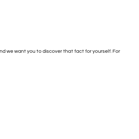
d we want you to discover that fact for yourself. For