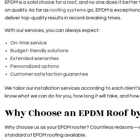
EPDM is a solid choice for a roof, and no one does it bett
on quality. As far as
roofing systems
go, EPDM is exceptional
deliver top-quality results in record-breaking times.
With our services, you can always expect:
On-time service
Budget-friendly solutions
Extended warranties
Personalized options
Customer satisfaction guarantee
We tailor our installation services according to each client’
know what we can do for you, how long it will take, and how
Why Choose an EPDM Roof by
Why choose us as your EPDM roofer? Countless reasons—and 
standard of EPDM roofing available.