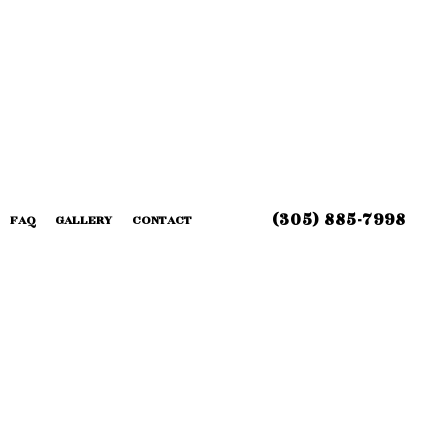
(305) 885-7998
FAQ
GALLERY
CONTACT
 INSTALLATION
G